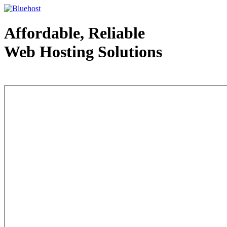
Affordable, Reliable
Web Hosting Solutions
Web Hosting - courtesy of www.bluehost.com